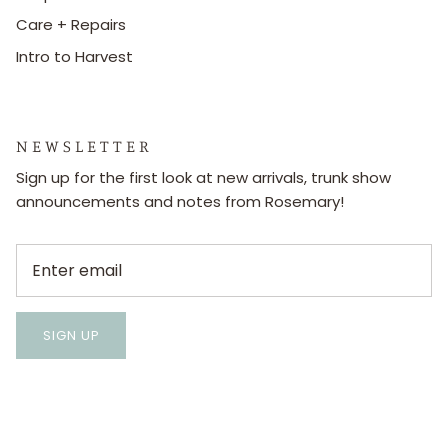
Care + Repairs
Intro to Harvest
N E W S L E T T E R
Sign up for the first look at new arrivals, trunk show
announcements and notes from Rosemary!
SIGN UP