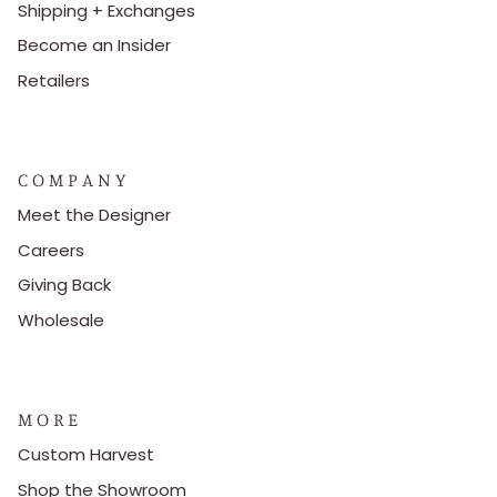
Shipping + Exchanges
Become an Insider
Retailers
C O M P A N Y
Meet the Designer
Careers
Giving Back
Wholesale
M O R E
Custom Harvest
Shop the Showroom