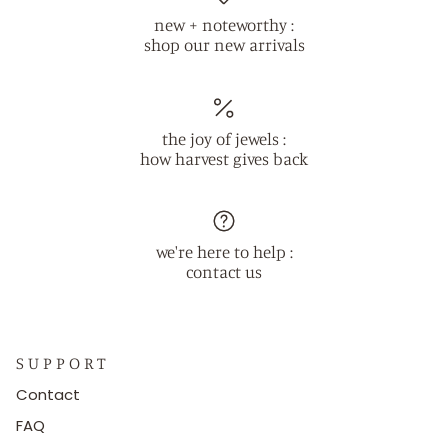
new + noteworthy :
shop our new arrivals
the joy of jewels :
how harvest gives back
we're here to help :
contact us
S U P P O R T
Contact
FAQ