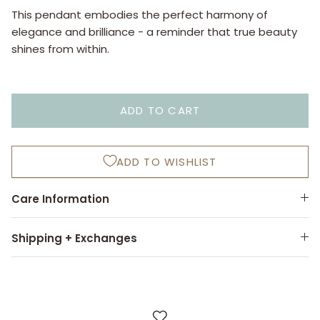
This pendant embodies the perfect harmony of
elegance and brilliance - a reminder that true beauty
shines from within.
ADD TO CART
ADD TO WISHLIST
Care Information
Shipping + Exchanges