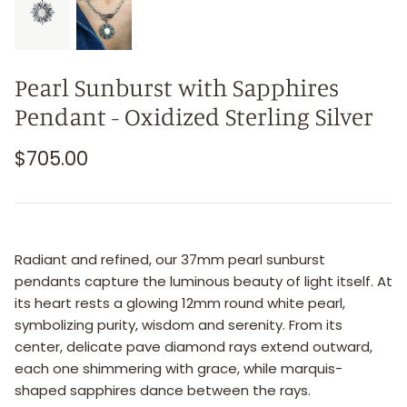
Pearl Sunburst with Sapphires
Pendant - Oxidized Sterling Silver
$705.00
Radiant and refined, our 37mm pearl sunburst
pendants capture the luminous beauty of light itself. At
its heart rests a glowing 12mm round white pearl,
symbolizing purity, wisdom and serenity. From its
center, delicate pave diamond rays extend outward,
each one shimmering with grace, while marquis-
shaped sapphires dance between the rays.