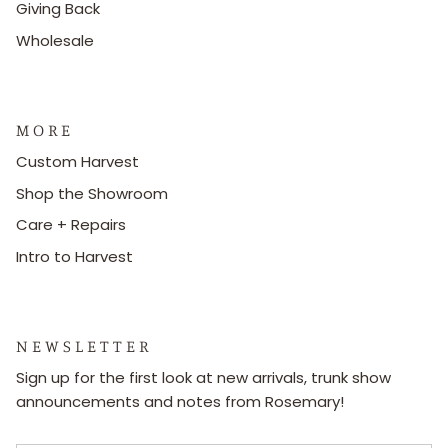
Giving Back
Wholesale
M O R E
Custom Harvest
Shop the Showroom
Care + Repairs
Intro to Harvest
N E W S L E T T E R
Sign up for the first look at new arrivals, trunk show
announcements and notes from Rosemary!