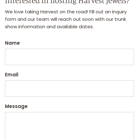
interested in hosting Harvest Jewels?
We love taking Harvest on the road! Fill out an inquiry
form and our team will reach out soon with our trunk
show information and available dates.
Name
Email
Message