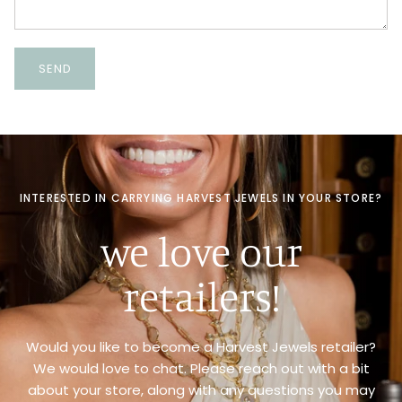
SEND
INTERESTED IN CARRYING HARVEST JEWELS IN YOUR STORE?
we love our
retailers!
Would you like to become a Harvest Jewels retailer?
We would love to chat. Please reach out with a bit
about your store, along with any questions you may