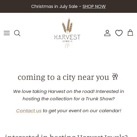
Skip
Christmas in July Sale -
SHOP NOW
to
content
About Harvest
Shop By Piece
Contact Us
Shop By Collection
FAQ
Upcoming Events
coming to a city near you 🥂
Retailers
We love taking Harvest on the road! Interested in
hosting the collection for a Trunk Show?
Contact us
to get your event on our calendar!