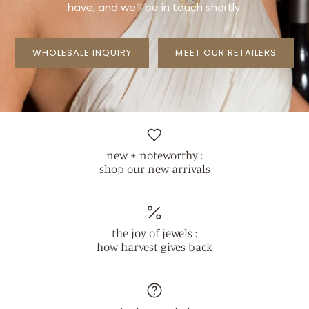
have, and we’ll be in touch
shortly.
WHOLESALE INQUIRY
MEET OUR RETAILERS
new + noteworthy :
shop our new arrivals
the joy of jewels :
how harvest gives back