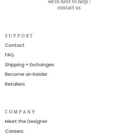
we're here to help :
contact us
S U P P O R T
Contact
FAQ
Shipping + Exchanges
Become an Insider
Retailers
C O M P A N Y
Meet the Designer
Careers