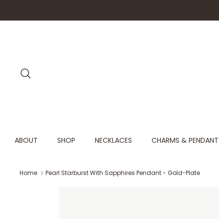
Skip
to
content
Search
ABOUT
SHOP
NECKLACES
CHARMS & PENDANT
Home
Pearl Starburst With Sapphires Pendant - Gold-Plate