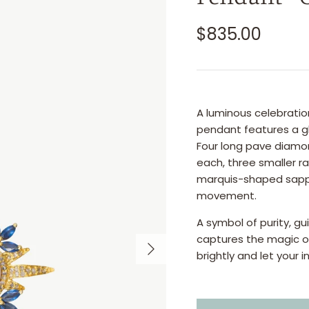
$835.00
A luminous celebratio
pendant features a gl
Four long pave diamo
each, three smaller r
marquis-shaped sapphi
movement.
A symbol of purity, g
captures the magic of 
brightly and let your i