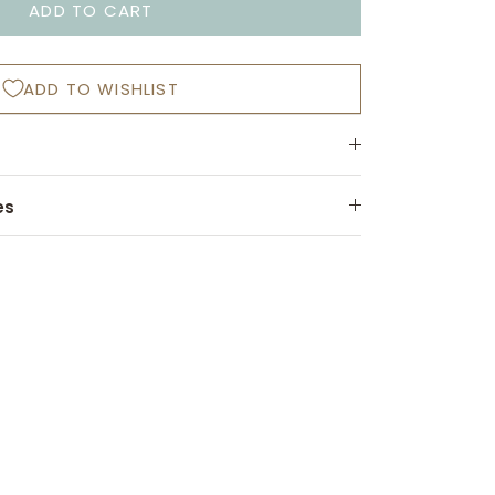
ADD TO CART
ADD TO WISHLIST
es