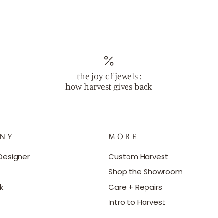
the joy of jewels :
how harvest gives back
 N Y
M O R E
Designer
Custom Harvest
Shop the Showroom
k
Care + Repairs
e
Intro to Harvest