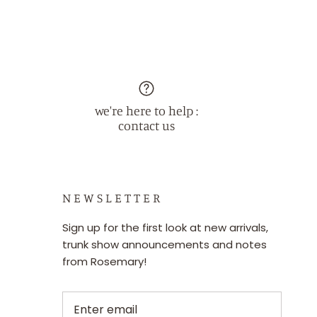
we're here to help :
contact us
N E W S L E T T E R
Sign up for the first look at new arrivals,
trunk show announcements and notes
from Rosemary!