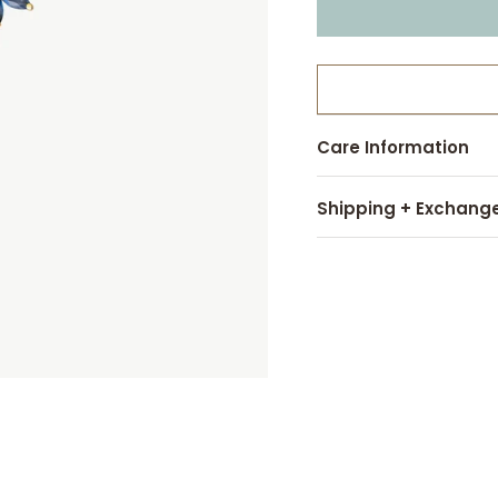
Care Information
Shipping + Exchang