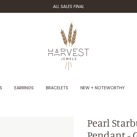
ALL SALES FINAL
S
EARRINGS
BRACELETS
NEW + NOTEWORTHY
Pearl Star
Pendant - 