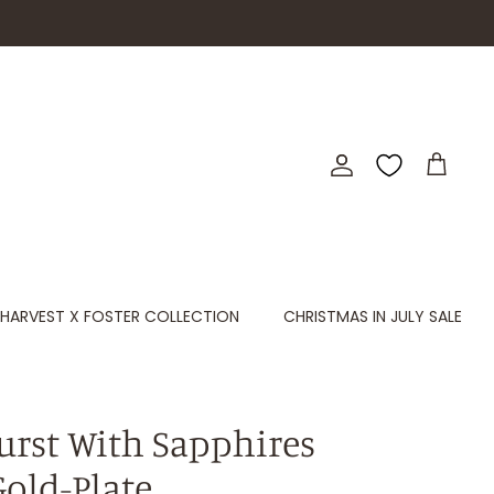
Account
Cart
HARVEST X FOSTER COLLECTION
CHRISTMAS IN JULY SALE
burst With Sapphires
Gold-Plate