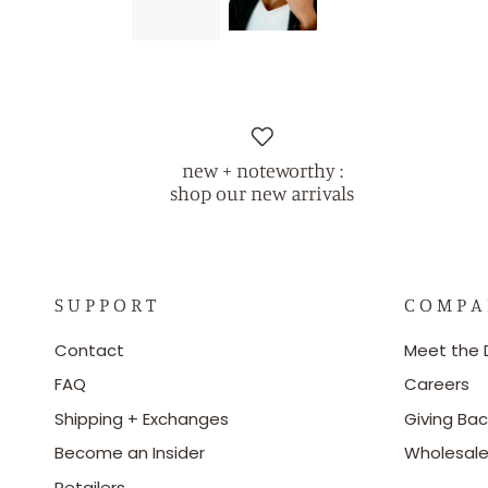
new + noteworthy :
shop our new arrivals
S U P P O R T
C O M P A
Contact
Meet the 
FAQ
Careers
Shipping + Exchanges
Giving Bac
Become an Insider
Wholesal
Retailers