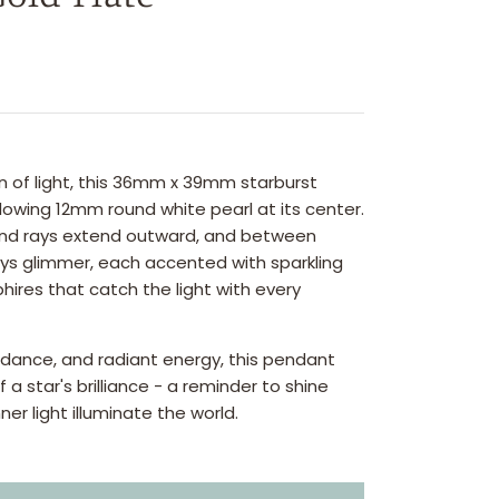
n of light, this 36mm x 39mm starburst
owing 12mm round white pearl at its center.
nd rays extend outward, and between
ays glimmer, each accented with sparkling
res that catch the light with every
uidance, and radiant energy, this pendant
a star's brilliance - a reminder to shine
nner light illuminate the world.