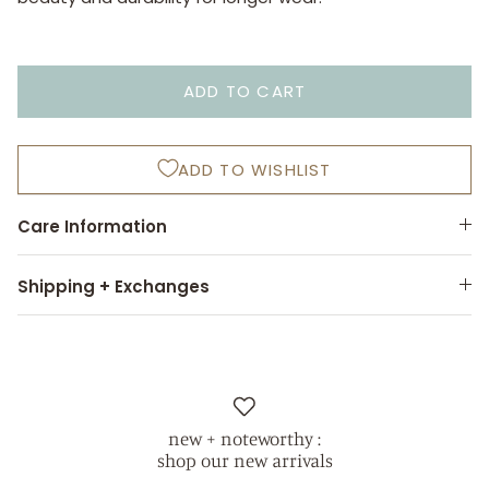
ADD TO CART
ADD TO WISHLIST
Care Information
Shipping + Exchanges
new + noteworthy :
shop our new arrivals