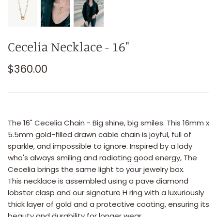
Cecelia Necklace - 16"
$360.00
The 16" Cecelia Chain - Big shine, big smiles. This 16mm x
5.5mm gold-filled drawn cable chain is joyful, full of
sparkle, and impossible to ignore. Inspired by a lady
who's always smiling and radiating good energy, The
Cecelia brings the same light to your jewelry box.
This necklace is assembled using a pave diamond
lobster clasp and our signature H ring with a luxuriously
thick layer of gold and a protective coating, ensuring its
beauty and durability for longer wear.