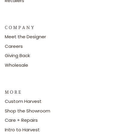
Retailers
C O M P A N Y
Meet the Designer
Careers
Giving Back
Wholesale
M O R E
Custom Harvest
Shop the Showroom
Care + Repairs
Intro to Harvest