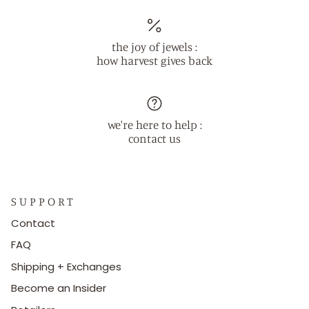
the joy of jewels :
how harvest gives back
we're here to help :
contact us
S U P P O R T
Contact
FAQ
Shipping + Exchanges
Become an Insider