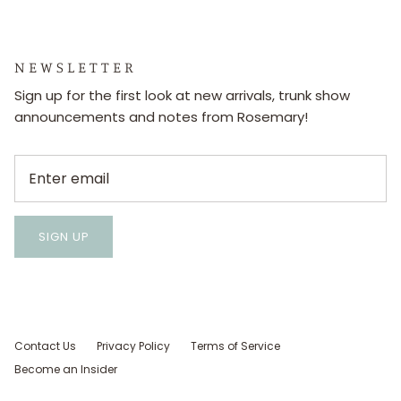
N E W S L E T T E R
Sign up for the first look at new arrivals, trunk show
announcements and notes from Rosemary!
SIGN UP
Contact Us
Privacy Policy
Terms of Service
Become an Insider