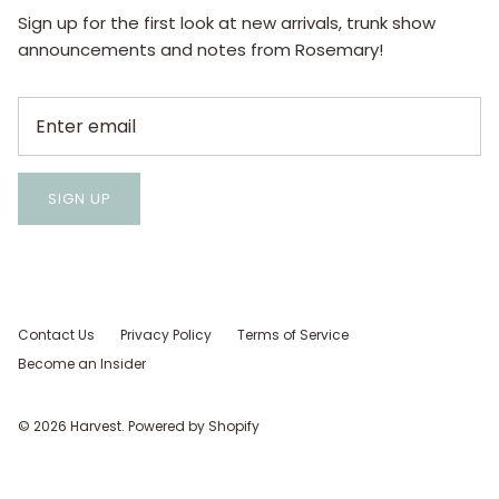
Sign up for the first look at new arrivals, trunk show
announcements and notes from Rosemary!
SIGN UP
Contact Us
Privacy Policy
Terms of Service
Become an Insider
© 2026
Harvest
.
Powered by Shopify