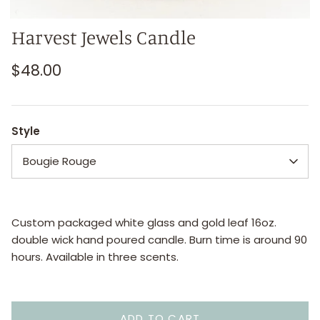
Harvest Jewels Candle
$48.00
Style
Bougie Rouge
Custom packaged white glass and gold leaf 16oz.
double wick hand poured candle. Burn time is around 90
hours. Available in three scents.
ADD TO CART