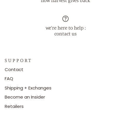
how harvest gives back
we're here to help :
contact us
S U P P O R T
Contact
FAQ
Shipping + Exchanges
Become an Insider
Retailers