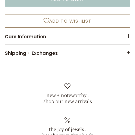
ADD TO WISHLIST
Care Information
Shipping + Exchanges
new + noteworthy :
shop our new arrivals
the joy of jewels :