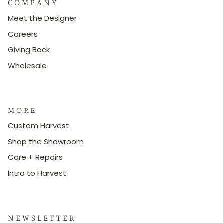
C O M P A N Y
Meet the Designer
Careers
Giving Back
Wholesale
M O R E
Custom Harvest
Shop the Showroom
Care + Repairs
Intro to Harvest
N E W S L E T T E R