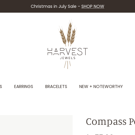
Christmas in July Sale -
SHOP NOW
S
EARRINGS
BRACELETS
NEW + NOTEWORTHY
Compass P