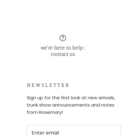
we're here to help :
contact us
N E W S L E T T E R
Sign up for the first look at new arrivals,
trunk show announcements and notes
from Rosemary!