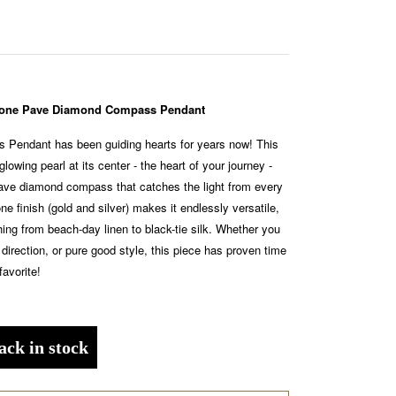
-Tone Pave Diamond Compass Pendant
Pendant has been guiding hearts for years now! This
glowing pearl at its center - the heart of your journey -
pave diamond compass that catches the light from every
ne finish (gold and silver) makes it endlessly versatile,
thing from beach-day linen to black-tie silk. Whether you
 direction, or pure good style, this piece has proven time
favorite!
ack in stock