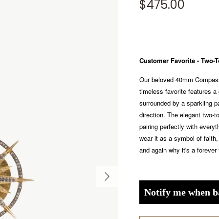
$475.00
Customer Favorite - Two
Our beloved 40mm Compass 
timeless favorite features a 
surrounded by a sparkling 
direction. The elegant two-to
pairing perfectly with every
wear it as a symbol of faith,
and again why it's a forever 
Notify me when b