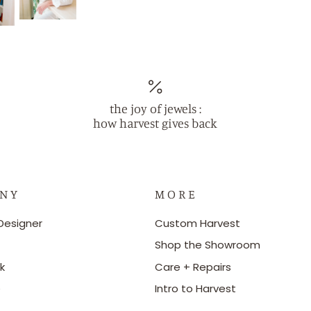
the joy of jewels :
how harvest gives back
 N Y
M O R E
Designer
Custom Harvest
Shop the Showroom
k
Care + Repairs
e
Intro to Harvest