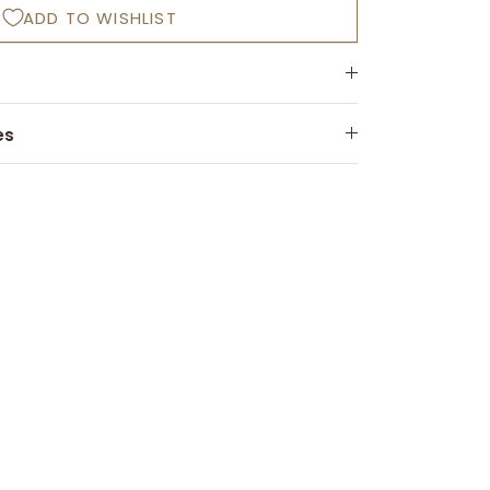
ADD TO WISHLIST
es