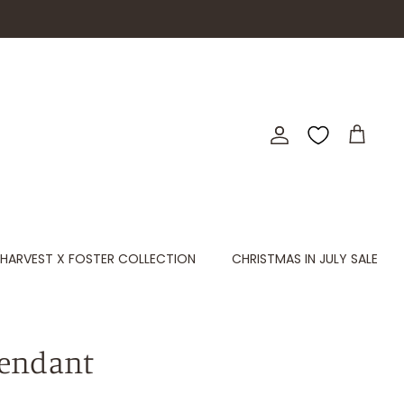
Account
Cart
HARVEST X FOSTER COLLECTION
CHRISTMAS IN JULY SALE
endant