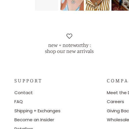
new + noteworthy :
shop our new arrivals
S U P P O R T
C O M P A
Contact
Meet the 
FAQ
Careers
Shipping + Exchanges
Giving Bac
Become an Insider
Wholesal
Retailers