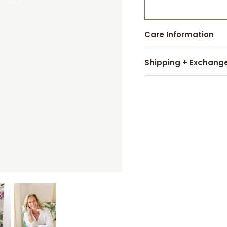
Care Information
Shipping + Exchang