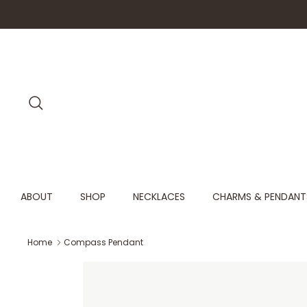
Skip
to
content
Search
ABOUT
SHOP
NECKLACES
CHARMS & PENDANT
Home
Compass Pendant