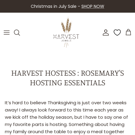
Skip
Christmas in July Sale -
SHOP NOW
to
content
About Harvest
Shop By Piece
Contact Us
Shop By Collection
FAQ
Upcoming Events
HARVEST HOSTESS : ROSEMARY'S
HOSTING ESSENTIALS
Retailers
It’s hard to believe Thanksgiving is just over two weeks
away! I always look forward to this time each year as
we kick off the holiday season, but I have to say one of
my favorite parts is hosting. Something about having
my family around the table to enjoy a meal together