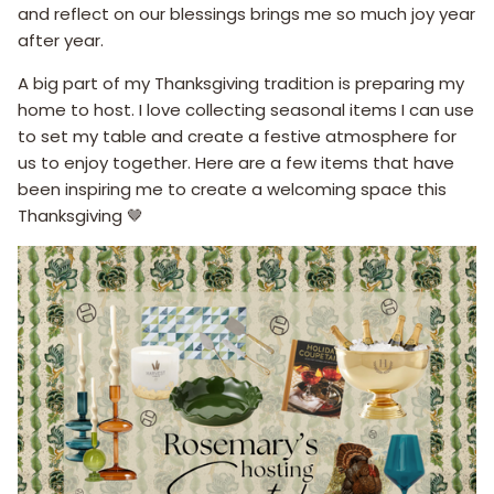
and reflect on our blessings brings me so much joy year
after year.
A big part of my Thanksgiving tradition is preparing my
home to host. I love collecting seasonal items I can use
to set my table and create a festive atmosphere for
us to enjoy together. Here are a few items that have
been inspiring me to create a welcoming space this
Thanksgiving 🤎