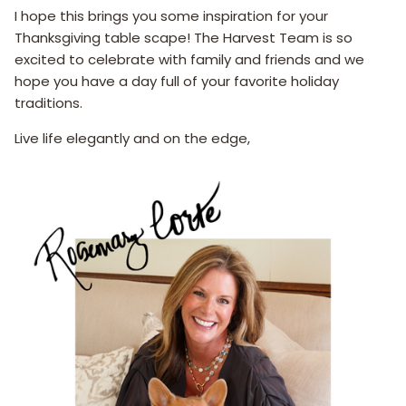
I hope this brings you some inspiration for your
Thanksgiving table scape! The Harvest Team is so
excited to celebrate with family and friends and we
hope you have a day full of your favorite holiday
traditions.
Live life elegantly and on the edge,