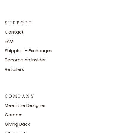
S U P P O R T
Contact
FAQ
Shipping + Exchanges
Become an Insider
Retailers
C O M P A N Y
Meet the Designer
Careers
Giving Back