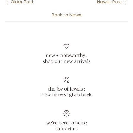
Older Post
Newer Post
Back to News
new + noteworthy :
shop our new arrivals
the joy of jewels :
how harvest gives back
we're here to help :
contact us