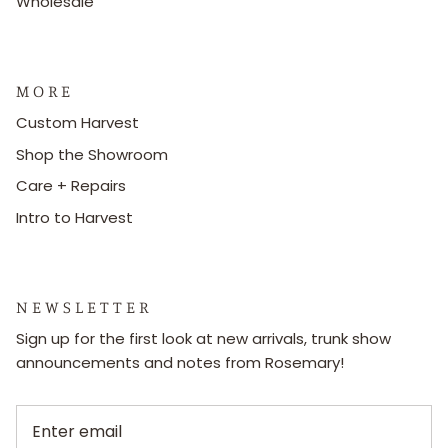
Wholesale
M O R E
Custom Harvest
Shop the Showroom
Care + Repairs
Intro to Harvest
N E W S L E T T E R
Sign up for the first look at new arrivals, trunk show
announcements and notes from Rosemary!