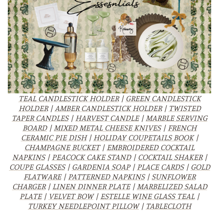
TEAL CANDLESTICK HOLDER
|
GREEN CANDLESTICK
HOLDER
|
AMBER CANDLESTICK HOLDER
|
TWISTED
TAPER CANDLES
|
HARVEST CANDLE
|
MARBLE SERVING
BOARD
|
MIXED METAL CHEESE KNIVES
|
FRENCH
CERAMIC PIE DISH
|
HOLIDAY COUPETAILS BOOK
|
CHAMPAGNE BUCKET
|
EMBROIDERED COCKTAIL
NAPKINS
|
PEACOCK CAKE STAND
|
COCKTAIL SHAKER
|
COUPE GLASSES
|
GARDENIA SOAP
|
PLACE CARDS
|
GOLD
FLATWARE
|
PATTERNED NAPKINS
|
SUNFLOWER
CHARGER
|
LINEN DINNER PLATE
|
MARBELIZED SALAD
PLATE
|
VELVET BOW
|
ESTELLE WINE GLASS TEAL
|
TURKEY NEEDLEPOINT PILLOW
|
TABLECLOTH